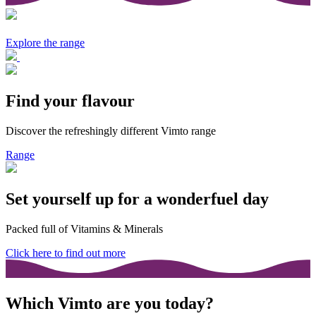
Explore the range
Find your flavour
Discover the refreshingly different Vimto range
Range
Set yourself up for a wonderfuel day
Packed full of Vitamins & Minerals
Click here to find out more
Which Vimto are you today?