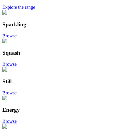
Explore the range
Sparkling
Browse
Squash
Browse
Still
Browse
Energy
Browse