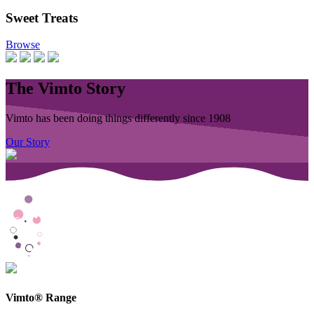
Sweet Treats
Browse
The Vimto Story
Vimto has been doing things differently since 1908
Our Story
Vimto® Range