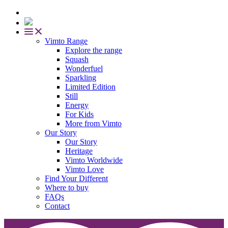
Vimto Range
Explore the range
Squash
Wonderfuel
Sparkling
Limited Edition
Still
Energy
For Kids
More from Vimto
Our Story
Our Story
Heritage
Vimto Worldwide
Vimto Love
Find Your Different
Where to buy
FAQs
Contact