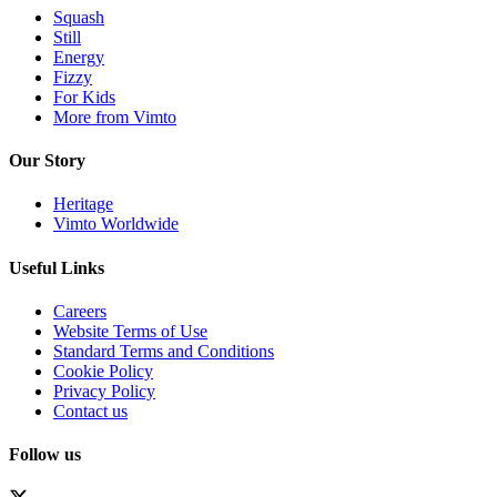
Squash
Still
Energy
Fizzy
For Kids
More from Vimto
Our Story
Heritage
Vimto Worldwide
Useful Links
Careers
Website Terms of Use
Standard Terms and Conditions
Cookie Policy
Privacy Policy
Contact us
Follow us