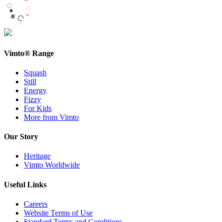
Vimto® Range
Squash
Still
Energy
Fizzy
For Kids
More from Vimto
Our Story
Heritage
Vimto Worldwide
Useful Links
Careers
Website Terms of Use
Standard Terms and Conditions