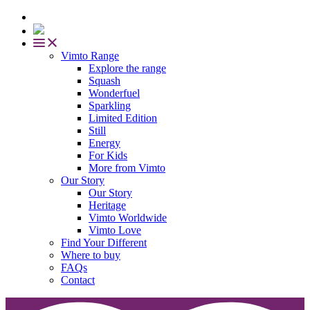
Vimto Range
Explore the range
Squash
Wonderfuel
Sparkling
Limited Edition
Still
Energy
For Kids
More from Vimto
Our Story
Our Story
Heritage
Vimto Worldwide
Vimto Love
Find Your Different
Where to buy
FAQs
Contact