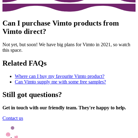
Can I purchase Vimto products from
Vimto direct?
Not yet, but soon! We have big plans for Vimto in 2021, so watch
this space.
Related FAQs
Where can I buy my favourite Vimto product?
Can Vimto supply me with some free samples?
Still got questions?
Get in touch with our friendly team. They're happy to help.
Contact us