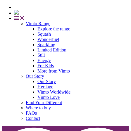
Vimto Range
Explore the range
Squash
Wonderfuel
Sparkling
Limited Edition
Still
Energy
For Kids
More from Vimto
Our Story
Our Story
Heritage
Vimto Worldwide
Vimto Love
Find Your Different
Where to buy
FAQs
Contact