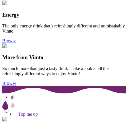
Energy
The only energy drink that’s refreshingly different and unmistakably
Vimto.
Browse
More from Vimto
So much more than just a tasty drink – take a look at all the
refreshingly different ways to enjoy Vimto!
Browse
Top me up