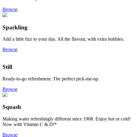
Browse
Sparkling
Add a little fizz to your day. All the flavour, with extra bubbles.
Browse
Still
Ready-to-go refreshment. The perfect pick-me-up.
Browse
Squash
Making water refreshingly different since 1908. Enjoy hot or cold!
Now with Vitamin C & D!*
Browse