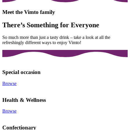
Meet the Vimto family
There’s Something for Everyone
So much more than just a tasty drink – take a look at all the
refreshingly different ways to enjoy Vimto!
Special occasion
Browse
Health & Wellness
Browse
Confectionary