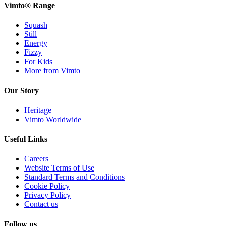
Vimto® Range
Squash
Still
Energy
Fizzy
For Kids
More from Vimto
Our Story
Heritage
Vimto Worldwide
Useful Links
Careers
Website Terms of Use
Standard Terms and Conditions
Cookie Policy
Privacy Policy
Contact us
Follow us