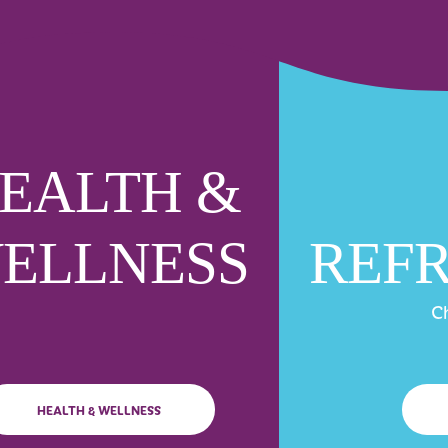
EALTH &
ELLNESS
REF
Ch
HEALTH & WELLNESS