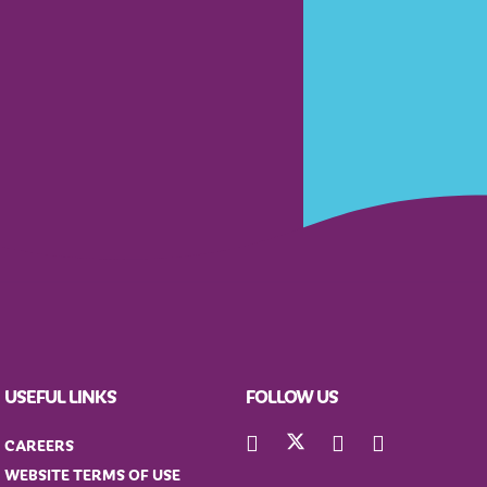
USEFUL LINKS
FOLLOW US
CAREERS
WEBSITE TERMS OF USE