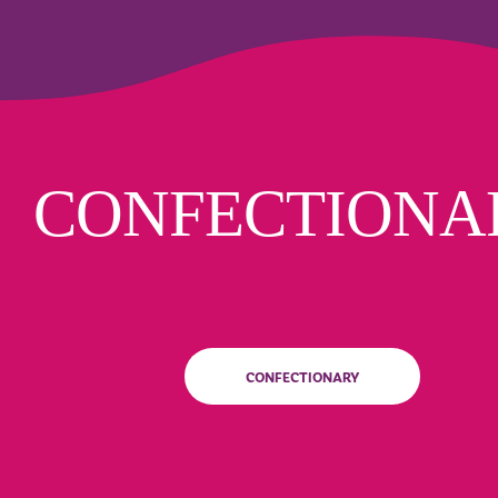
CONFECTIONA
CONFECTIONARY