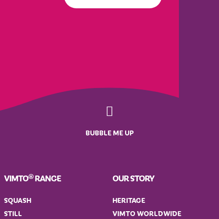
BUBBLE ME UP
VIMTO® RANGE
OUR STORY
SQUASH
HERITAGE
STILL
VIMTO WORLDWIDE