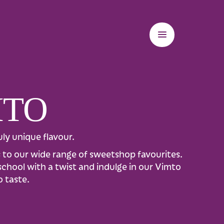
MTO
ly unique flavour.
es to our wide range of sweetshop favourites.
-school with a twist and indulge in our Vimto
o taste.