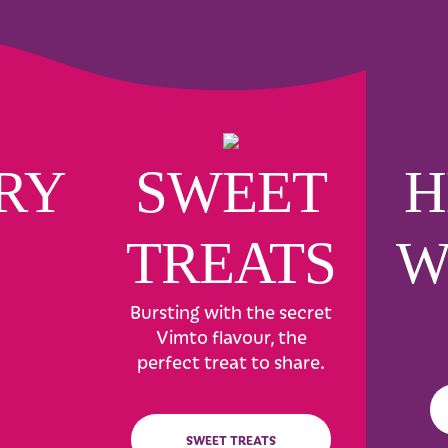
RY
SWEET
H
TREATS
W
Bursting with the secret
Vimto flavour, the
perfect treat to share.
SWEET TREATS