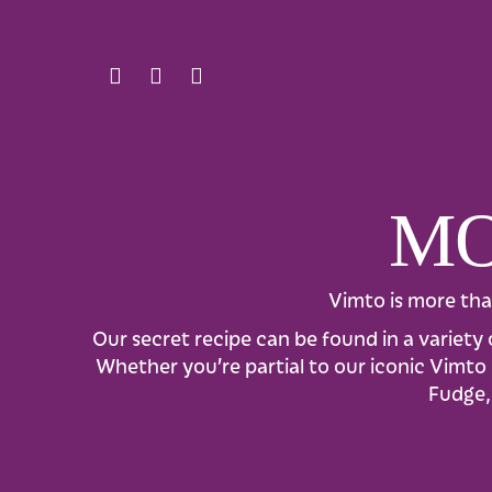
MO
Vimto is more tha
Our secret recipe can be found in a variety 
Whether you’re partial to our iconic Vimto b
Fudge, 