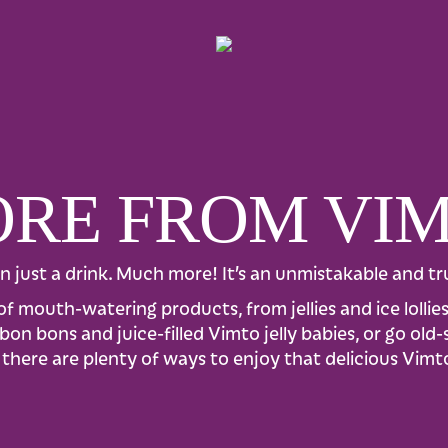
RE FROM VI
n just a drink. Much more! It’s an unmistakable and tru
of mouth-watering products, from jellies and ice lolli
on bons and juice-filled Vimto jelly babies, or go old
there are plenty of ways to enjoy that delicious Vimt