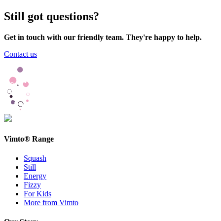
Still got questions?
Get in touch with our friendly team. They're happy to help.
Contact us
Vimto® Range
Squash
Still
Energy
Fizzy
For Kids
More from Vimto