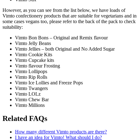
However, as you can see from the list below, we have loads of
Vimto confectionery products that are suitable for vegetarians and in
some cases vegans too, please refer to the back of the pack to check
suitability:
Vimto Bon Bons – Original and Remix flavour
Vimto Jelly Beans
Vimto Jellies – both Original and No Added Sugar
Vimto Cookie Kits
Vimto Cupcake kits
Vimto flavour Frosting
Vimto Lollipops
Vimto Rip Rolls
Vimto Ice Lollies and Freeze Pops
Vimto Twangers
Vimto LOLz
Vimto Chew Bar
Vimto Millions
Related FAQs
How many different Vimto products are there?
I have an idea for Vimto! What should I do?