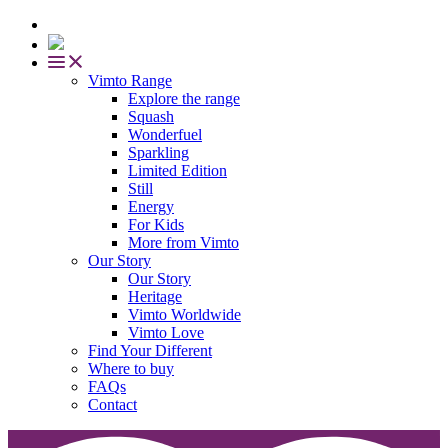
Vimto Range
Explore the range
Squash
Wonderfuel
Sparkling
Limited Edition
Still
Energy
For Kids
More from Vimto
Our Story
Our Story
Heritage
Vimto Worldwide
Vimto Love
Find Your Different
Where to buy
FAQs
Contact