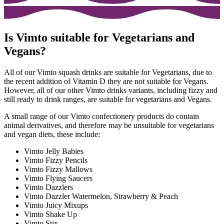
Is Vimto suitable for Vegetarians and
Vegans?
All of our Vimto squash drinks are suitable for Vegetarians, due to
the recent addition of Vitamin D they are not suitable for Vegans.
However, all of our other Vimto drinks variants, including fizzy and
still ready to drink ranges, are suitable for vegetarians and Vegans.
A small range of our Vimto confectionery products do contain
animal derivatives, and therefore may be unsuitable for vegetarians
and vegan diets, these include:
Vimto Jelly Babies
Vimto Fizzy Pencils
Vimto Fizzy Mallows
Vimto Flying Saucers
Vimto Dazzlers
Vimto Dazzler Watermelon, Strawberry & Peach
Vimto Juicy Mixups
Vimto Shake Up
Vimto Stix