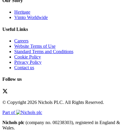
Our Story
Heritage
Vimto Worldwide
Useful Links
Careers
Website Terms of Use
Standard Terms and Conditions
Cookie Policy
Privacy Policy
Contact us
Follow us
© Copyright 2026 Nichols PLC. All Rights Reserved.
Part of
Nichols plc
(company no. 00238303), registered in England &
Wales.