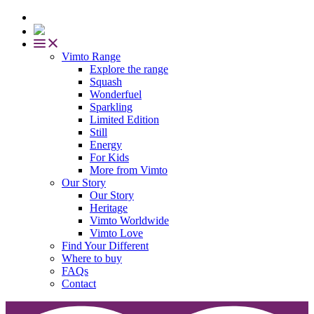
Vimto Range
Explore the range
Squash
Wonderfuel
Sparkling
Limited Edition
Still
Energy
For Kids
More from Vimto
Our Story
Our Story
Heritage
Vimto Worldwide
Vimto Love
Find Your Different
Where to buy
FAQs
Contact