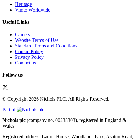
Heritage
Vimto Worldwide
Useful Links
Careers
Website Terms of Use
Standard Terms and Conditions
Cookie Policy
Privacy Policy
Contact us
Follow us
© Copyright 2026 Nichols PLC. All Rights Reserved.
Part of
Nichols plc
(company no. 00238303), registered in England &
Wales.
Registered address: Laurel House, Woodlands Park, Ashton Road,