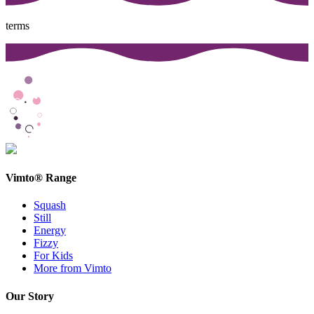
terms
Vimto® Range
Squash
Still
Energy
Fizzy
For Kids
More from Vimto
Our Story