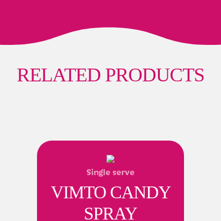
RELATED PRODUCTS
Single serve
VIMTO CANDY
SPRAY