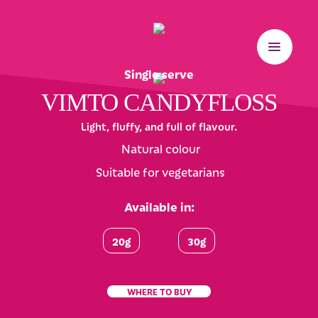
Single serve
VIMTO CANDYFLOSS
Light, fluffy, and full of flavour.
Natural colour
Suitable for vegetarians
Available in:
20g
30g
WHERE TO BUY