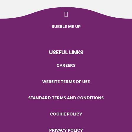
BUBBLE ME UP
USEFUL LINKS
CAREERS
WEBSITE TERMS OF USE
STANDARD TERMS AND CONDITIONS
COOKIE POLICY
PRIVACY POLICY