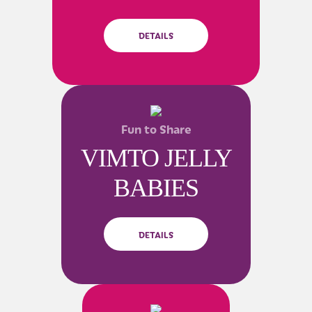
DETAILS
Fun to Share
VIMTO JELLY
BABIES
DETAILS