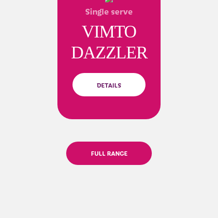
Single serve
VIMTO
DAZZLER
DETAILS
FULL RANGE