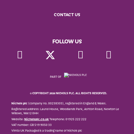
CONTACT US
FOLLOW US
PART OF
© COPYRIGHT 2026 NICHOLS PLC. ALL RIGHTS RESERVED.
Nichols plc
(company no. 00238303), registered in England & Wales.
Registered address: Laurel House, Woodlands Park, Ashton Road, Newton Le
Willows, WA12 0HH
Website:
Nicholsplc.co.uk
Telephone: 01925 222 222
VAT number: GB 519 9050 33
Vimto UK Packaged is a trading name of Nichols plc