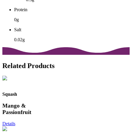
Protein
0g
Salt
0.02g
Related Products
Squash
Mango &
Passionfruit
Details