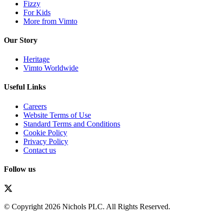
Fizzy
For Kids
More from Vimto
Our Story
Heritage
Vimto Worldwide
Useful Links
Careers
Website Terms of Use
Standard Terms and Conditions
Cookie Policy
Privacy Policy
Contact us
Follow us
© Copyright 2026 Nichols PLC. All Rights Reserved.