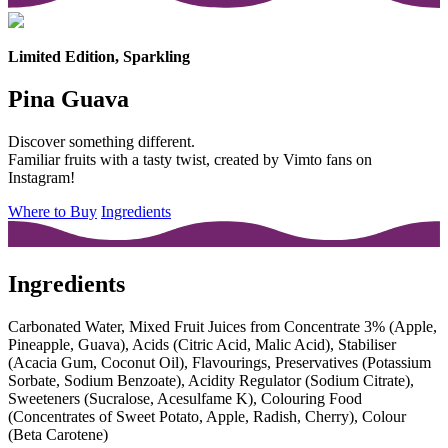
Limited Edition, Sparkling
Pina Guava
Discover something different.
Familiar fruits with a tasty twist, created by Vimto fans on
Instagram!
Where to Buy
Ingredients
Ingredients
Carbonated Water, Mixed Fruit Juices from Concentrate 3% (Apple,
Pineapple, Guava), Acids (Citric Acid, Malic Acid), Stabiliser
(Acacia Gum, Coconut Oil), Flavourings, Preservatives (Potassium
Sorbate, Sodium Benzoate), Acidity Regulator (Sodium Citrate),
Sweeteners (Sucralose, Acesulfame K), Colouring Food
(Concentrates of Sweet Potato, Apple, Radish, Cherry), Colour
(Beta Carotene)