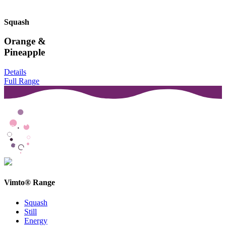
Squash
Orange &
Pineapple
Details
Full Range
Vimto® Range
Squash
Still
Energy