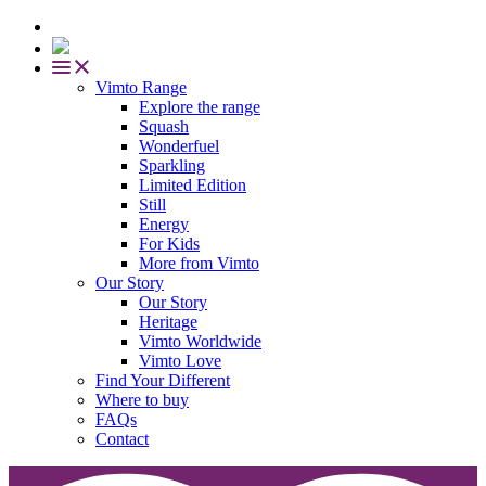
Vimto Range
Explore the range
Squash
Wonderfuel
Sparkling
Limited Edition
Still
Energy
For Kids
More from Vimto
Our Story
Our Story
Heritage
Vimto Worldwide
Vimto Love
Find Your Different
Where to buy
FAQs
Contact