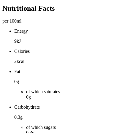
Nutritional Facts
per 100ml
Energy
9kJ
Calories
2kcal
Fat
0g
of which saturates
0g
Carbohydrate
0.3g
of which sugars
0.3g