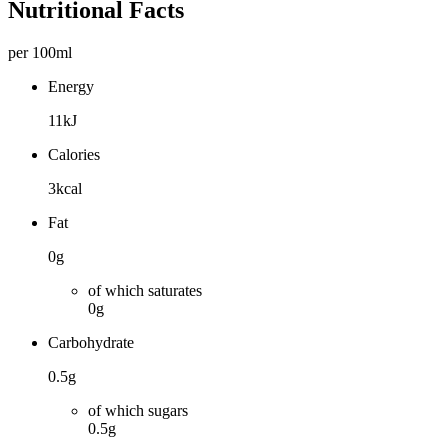
Nutritional Facts
per 100ml
Energy
11kJ
Calories
3kcal
Fat
0g
of which saturates
0g
Carbohydrate
0.5g
of which sugars
0.5g