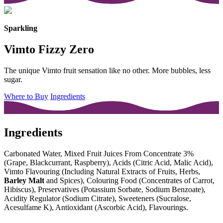
Sparkling
Vimto Fizzy Zero
The unique Vimto fruit sensation like no other. More bubbles, less
sugar.
Where to Buy
Ingredients
Ingredients
Carbonated Water, Mixed Fruit Juices From Concentrate 3%
(Grape, Blackcurrant, Raspberry), Acids (Citric Acid, Malic Acid),
Vimto Flavouring (Including Natural Extracts of Fruits, Herbs,
Barley Malt
and Spices), Colouring Food (Concentrates of Carrot,
Hibiscus), Preservatives (Potassium Sorbate, Sodium Benzoate),
Acidity Regulator (Sodium Citrate), Sweeteners (Sucralose,
Acesulfame K), Antioxidant (Ascorbic Acid), Flavourings.