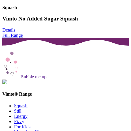
Squash
Vimto No Added Sugar Squash
Details
Full Range
Bubble me up
Vimto® Range
Squash
Still
Energy
Fizzy
For Kids