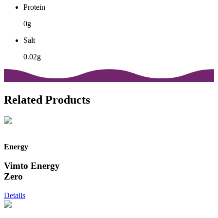
Protein
0g
Salt
0.02g
Related Products
Energy
Vimto Energy
Zero
Details