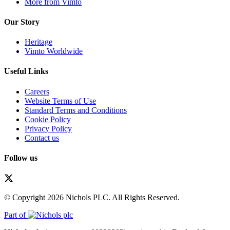
More from Vimto
Our Story
Heritage
Vimto Worldwide
Useful Links
Careers
Website Terms of Use
Standard Terms and Conditions
Cookie Policy
Privacy Policy
Contact us
Follow us
© Copyright 2026 Nichols PLC. All Rights Reserved.
Part of