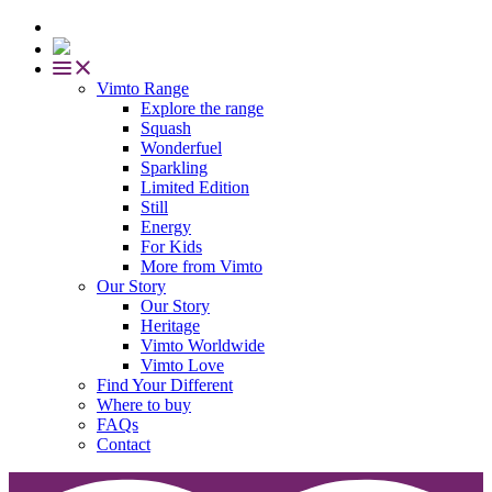
Vimto Range
Explore the range
Squash
Wonderfuel
Sparkling
Limited Edition
Still
Energy
For Kids
More from Vimto
Our Story
Our Story
Heritage
Vimto Worldwide
Vimto Love
Find Your Different
Where to buy
FAQs
Contact