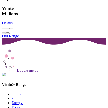
Vimto
Millions
Details
Full Range
Bubble me up
Vimto® Range
Squash
Still
Energy
Fizzy