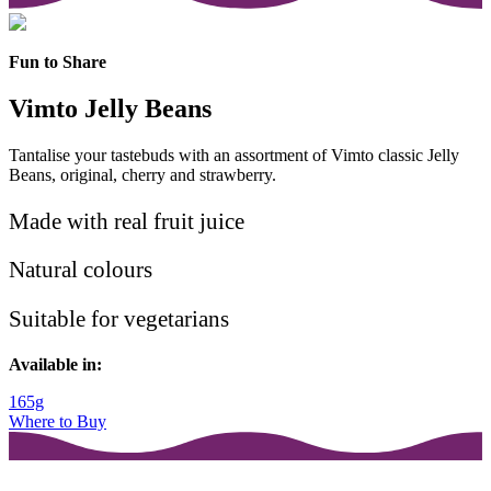
Fun to Share
Vimto Jelly Beans
Tantalise your tastebuds with an assortment of Vimto classic Jelly
Beans, original, cherry and strawberry.
Made with real fruit juice
Natural colours
Suitable for vegetarians
Available in:
165g
Where to Buy