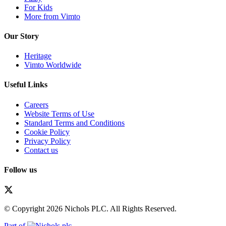
For Kids
More from Vimto
Our Story
Heritage
Vimto Worldwide
Useful Links
Careers
Website Terms of Use
Standard Terms and Conditions
Cookie Policy
Privacy Policy
Contact us
Follow us
© Copyright 2026 Nichols PLC. All Rights Reserved.
Part of