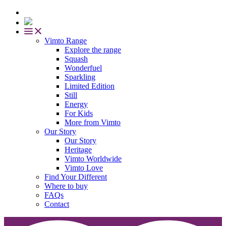
Vimto Range
Explore the range
Squash
Wonderfuel
Sparkling
Limited Edition
Still
Energy
For Kids
More from Vimto
Our Story
Our Story
Heritage
Vimto Worldwide
Vimto Love
Find Your Different
Where to buy
FAQs
Contact