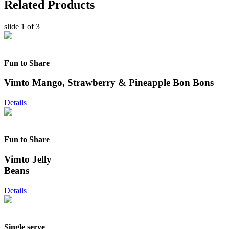
Related Products
slide
1
of 3
Fun to Share
Vimto Mango, Strawberry & Pineapple Bon Bons
Details
Fun to Share
Vimto Jelly
Beans
Details
Single serve